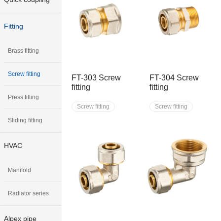
Fitting
Brass fitting
Screw fitting
FT-303 Screw
FT-304 Screw
fitting
fitting
Press fitting
Screw fitting
Screw fitting
Sliding fitting
HVAC
Manifold
Radiator series
Alpex pipe