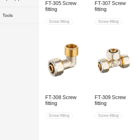
FT-305 Screw
FT-307 Screw
fitting
fitting
Tools
Screw fitting
Screw fitting
FT-308 Screw
FT-309 Screw
fitting
fitting
Screw fitting
Screw fitting