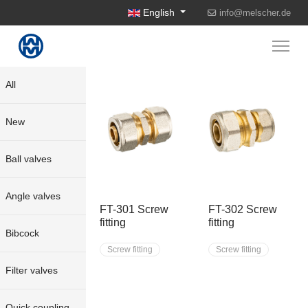
Select your language
English
info@melscher.de
All
New
Ball valves
Angle valves
FT-301 Screw
FT-302 Screw
fitting
fitting
Bibcock
Screw fitting
Screw fitting
Filter valves
Quick coupling