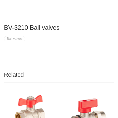
BV-3210 Ball valves
Ball valves
Related