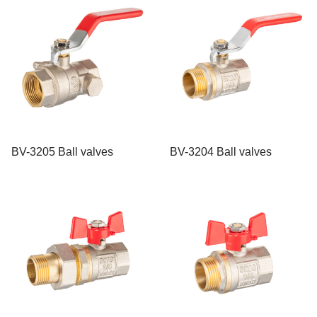
BV-3205 Ball valves
BV-3204 Ball valves