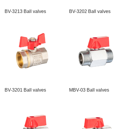
BV-3213 Ball valves
BV-3202 Ball valves
BV-3201 Ball valves
MBV-03 Ball valves