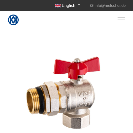
Select your language
English
info@melscher.de