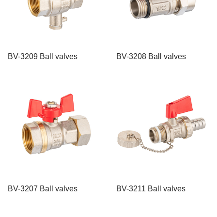
BV-3209 Ball valves
BV-3208 Ball valves
BV-3207 Ball valves
BV-3211 Ball valves