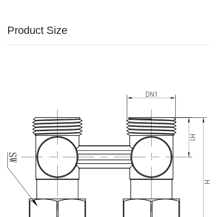
Product Size