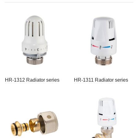
HR-1312 Radiator series
HR-1311 Radiator series