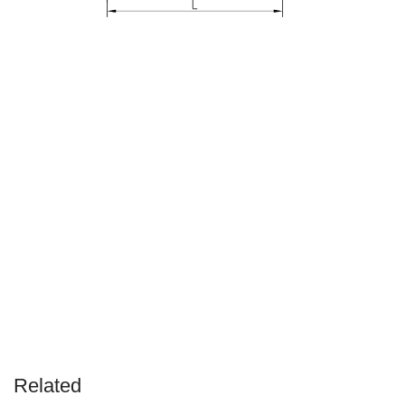
Related