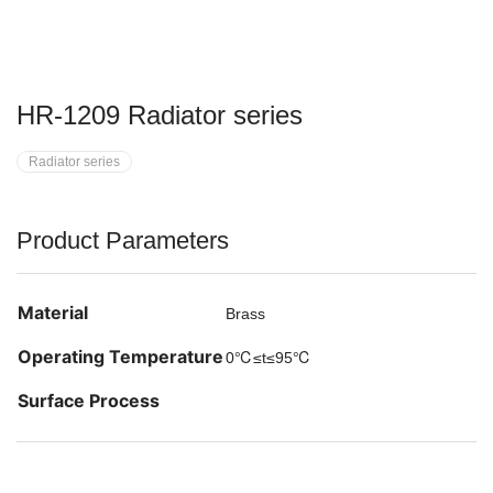
HR-1209 Radiator series
Radiator series
Product Parameters
Material
Brass
Operating Temperature
0℃≤t≤95℃
Surface Process