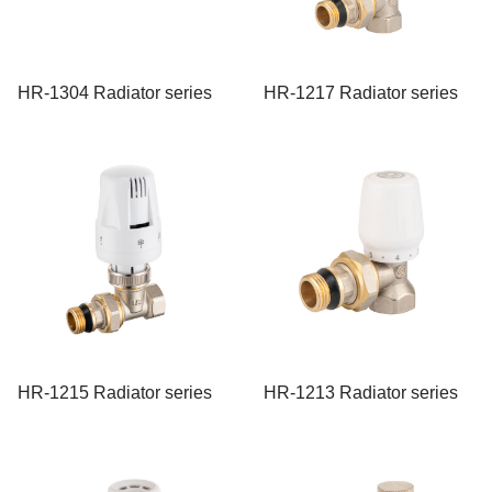
HR-1304 Radiator series
HR-1217 Radiator series
HR-1215 Radiator series
HR-1213 Radiator series