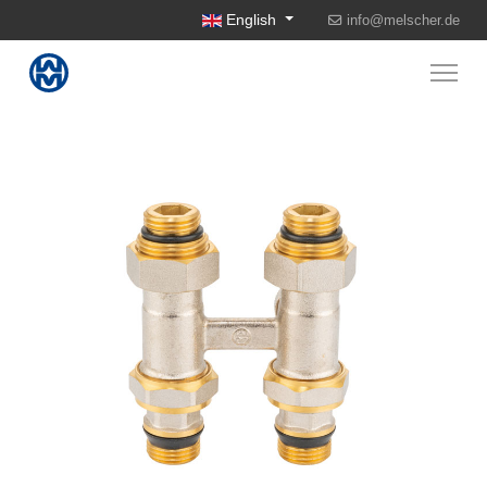
Select your language
English
info@melscher.de