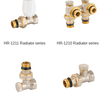
HR-1211 Radiator series
HR-1210 Radiator series